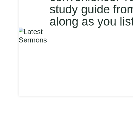
study guide fro
along as you lis