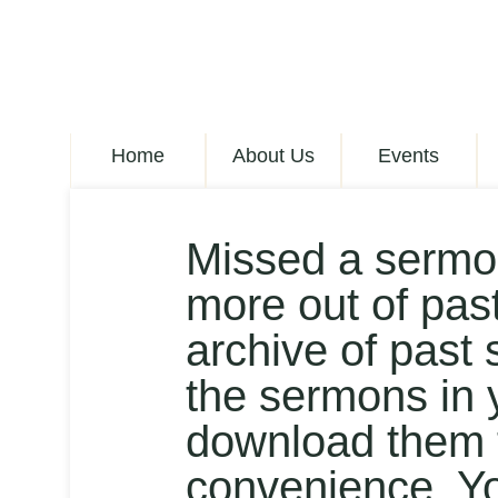
Home
About Us
Events
Missed a sermo
more out of pas
archive of past 
the sermons in 
download them t
convenience. Y