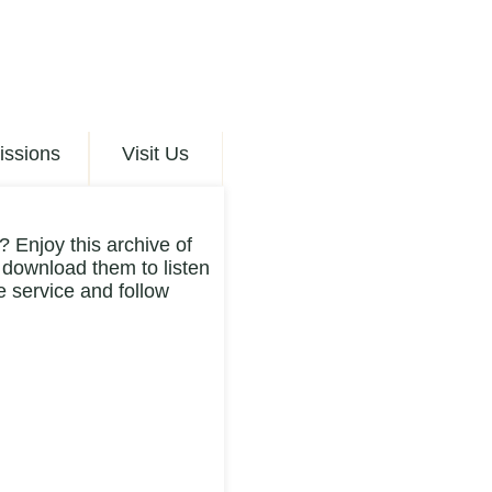
issions
Visit Us
 Enjoy this archive of
 download them to listen
 service and follow