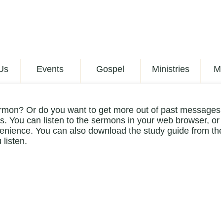
Us
Events
Gospel
Ministries
M
rmon? Or do you want to get more out of past messages?
. You can listen to the sermons in your web browser, or
enience. You can also download the study guide from the
 listen.