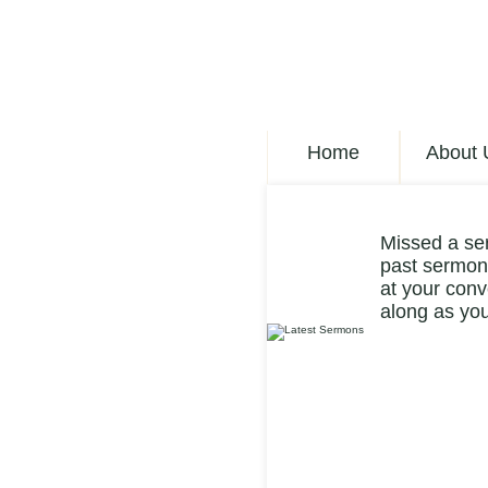
Home
About 
Missed a se
past sermons
at your conv
along as you