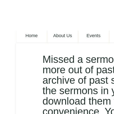
Home
About Us
Events
Missed a sermo
more out of pas
archive of past 
the sermons in 
download them t
convenience. Y