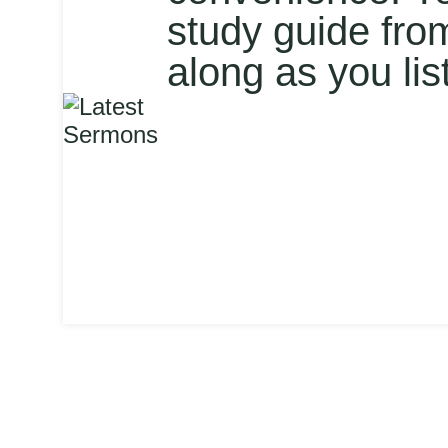
study guide fro
along as you lis