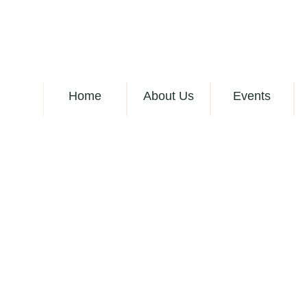
Home
About Us
Events