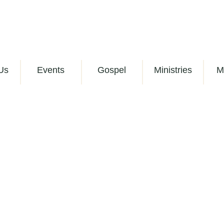
Us
Events
Gospel
Ministries
M