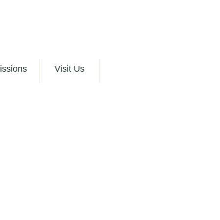
issions
Visit Us