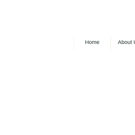
Home
About 