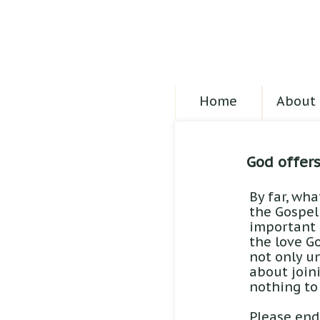
Home
About 
God offer
By far, wha
the Gospel
important t
the love Go
not only un
about join
nothing to
Please end