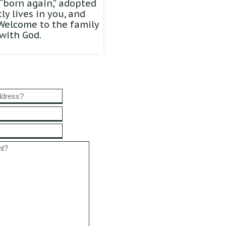
“born again,” adopted
y lives in you, and
 Welcome to the family
with God.