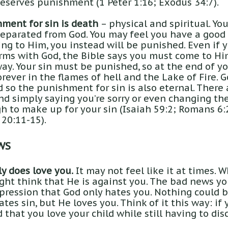
eserves punishment (1 Peter 1:16; Exodus 34:7).
ment for sin is death
– physical and spiritual. Yo
separated from God. You may feel you have a good
ng to Him, you instead will be punished. Even if y
rms with God, the Bible says you must come to Hi
ay. Your sin must be punished, so at the end of yo
rever in the flames of hell and the Lake of Fire. G
 so the punishment for sin is also eternal. There
d simply saying you’re sorry or even changing the
gh to make up for your sin (Isaiah 59:2; Romans 6:
 20:11-15).
WS
y does love you.
It may not feel like it at times. 
ight think that He is against you. The bad news yo
pression that God only hates you. Nothing could b
ates sin, but He loves you. Think of it this way: if
that you love your child while still having to di