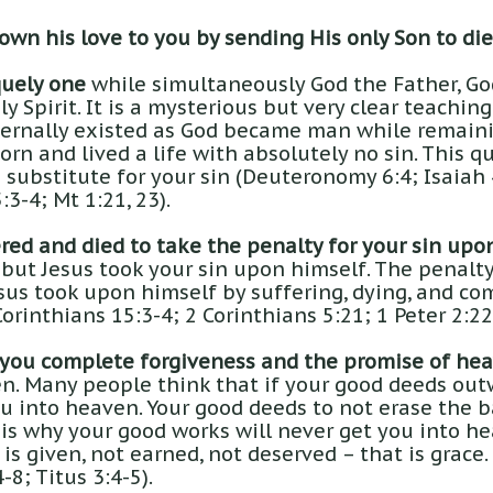
wn his love to you by sending His only Son to die 
quely one
while simultaneously God the Father, God
y Spirit. It is a mysterious but very clear teaching 
ernally existed as God became man while remaini
orn and lived a life with absolutely no sin. This q
substitute for your sin (Deuteronomy 6:4; Isaiah 4
:3-4; Mt 1:21, 23).
red and died to take the penalty for your sin upo
but Jesus took your sin upon himself. The penalty
sus took upon himself by suffering, dying, and co
Corinthians 15:3-4; 2 Corinthians 5:21; 1 Peter 2:22
 you complete forgiveness and the promise of hea
n. Many people think that if your good deeds out
ou into heaven. Your good deeds to not erase the 
is why your good works will never get you into hea
It is given, not earned, not deserved – that is grace
8; Titus 3:4-5).