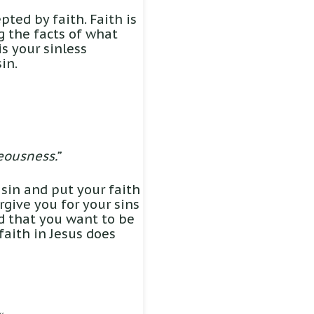
pted by faith. Faith is
ng the facts of what
is your sinless
in.
eousness.”
 sin and put your faith
orgive you for your sins
nd that you want to be
faith in Jesus does