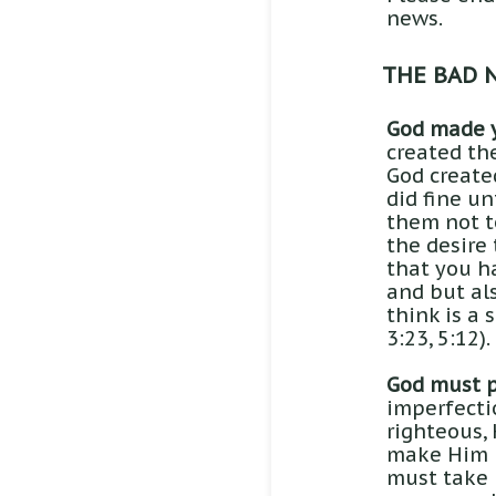
news.
THE BAD 
God made 
created th
God created
did fine un
them not to
the desire 
that you ha
and but als
think is a 
3:23, 5:12).
God must p
imperfecti
righteous, 
make Him u
must take 