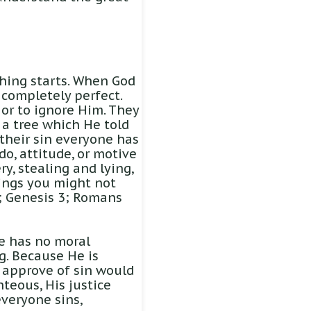
hing starts. When God
completely perfect.
 or to ignore Him. They
 a tree which He told
 their sin everyone has
 do, attitude, or motive
ry, stealing and lying,
hings you might not
17; Genesis 3; Romans
He has no moral
g. Because He is
r approve of sin would
teous, His justice
veryone sins,