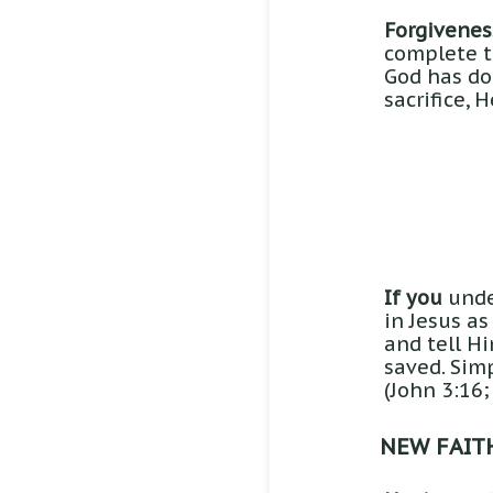
Forgiveness
complete tr
God has don
sacrifice, 
If you
under
in Jesus as
and tell H
saved. Simp
(John 3:16;
NEW FAIT