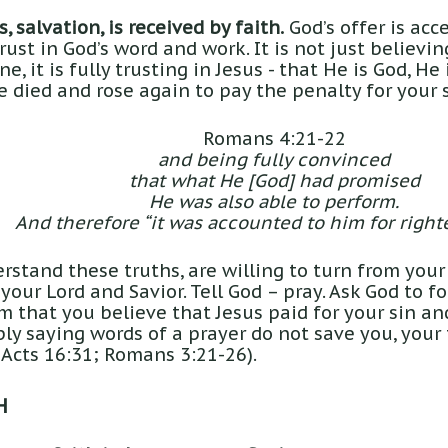
, salvation, is received by faith.
God’s offer is acce
ust in God’s word and work. It is not just believi
e, it is fully trusting in Jesus - that He is God, He 
He died and rose again to pay the penalty for your s
Romans 4:21-22
and being fully convinced
that what He [God] had promised
He was also able to perform.
And therefore “it was accounted to him for right
stand these truths, are willing to turn from your
 your Lord and Savior. Tell God – pray. Ask God to f
im that you believe that Jesus paid for your sin a
ly saying words of a prayer do not save you, your 
 Acts 16:31; Romans 3:21-26).
H