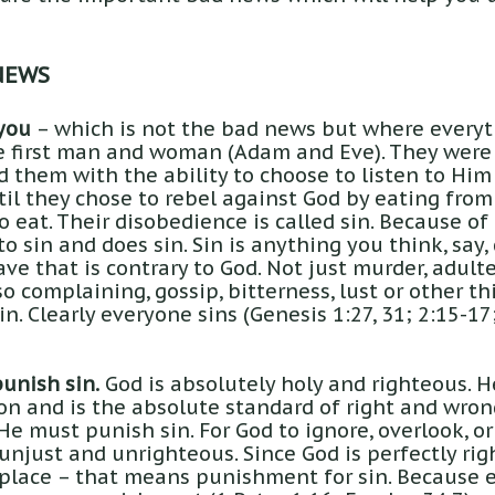
NEWS
you
– which is not the bad news but where everyt
e first man and woman (Adam and Eve). They were 
 them with the ability to choose to listen to Him
til they chose to rebel against God by eating from
 eat. Their disobedience is called sin. Because of
to sin and does sin. Sin is anything you think, say,
ve that is contrary to God. Not just murder, adulte
o complaining, gossip, bitterness, lust or other t
sin. Clearly everyone sins (Genesis 1:27, 31; 2:15-
unish sin.
God is absolutely holy and righteous. 
on and is the absolute standard of right and wron
He must punish sin. For God to ignore, overlook, o
njust and unrighteous. Since God is perfectly righ
place – that means punishment for sin. Because e