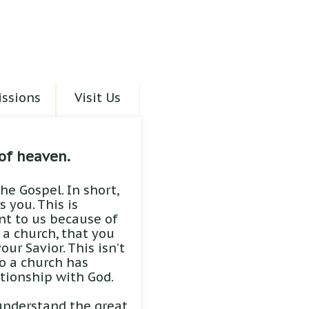
ssions
Visit Us
of heaven.
he Gospel. In short,
 you. This is
ant to us because of
s a church, that you
ur Savior. This isn’t
o a church has
ationship with God.
understand the great