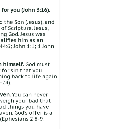
for you (John 3:16).
 the Son (Jesus), and
of Scripture. Jesus,
ng God. Jesus was
ualifies him as an
4:6; John 1:1; 1 John
n himself.
God must
 for sin that you
ming back to life again
-24).
ven.
You can never
weigh your bad that
bad things you have
ven. God’s offer is a
. (Ephesians 2:8-9;