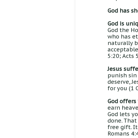
God has sho
God is uni
God the Hol
who has et
naturally b
acceptable 
5:20; Acts 5
Jesus suffe
punish sin 
deserve, Je
for you (1 
God offers
earn heave
God lets y
done. That 
free gift. 
Romans 4:4-