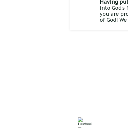
Having put 
into God’s 
you are pr
of God! We
Sunday School: 9:
Worship Service: 1
Evening Service: 6
5550 N. 60th Ave
Omaha, NE 68104
Office: 402.571.637
Join us on Face