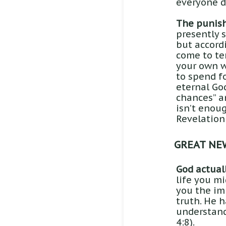
everyone d
The punish
presently 
but accordi
come to te
your own w
to spend fo
eternal God
chances” an
isn’t enou
Revelation
GREAT NE
God actuall
life you m
you the im
truth. He h
understand 
4:8).