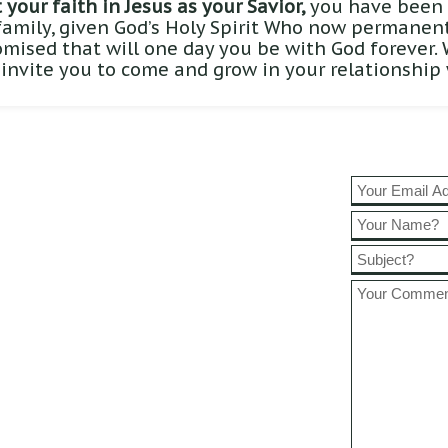
your faith in Jesus as your Savior,
you have been 
family, given God’s Holy Spirit Who now permanentl
omised that will one day you be with God forever.
 invite you to come and grow in your relationship 
45am
1:00am
:00pm
5
book!