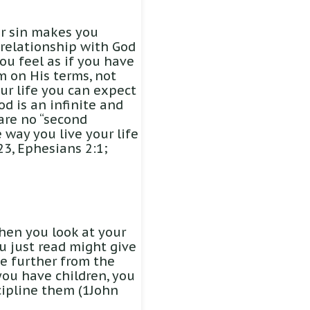
ur sin makes you
 relationship with God
ou feel as if you have
m on His terms, not
ur life you can expect
od is an infinite and
 are no “second
 way you live your life
23, Ephesians 2:1;
When you look at your
u just read might give
e further from the
 you have children, you
scipline them (1John