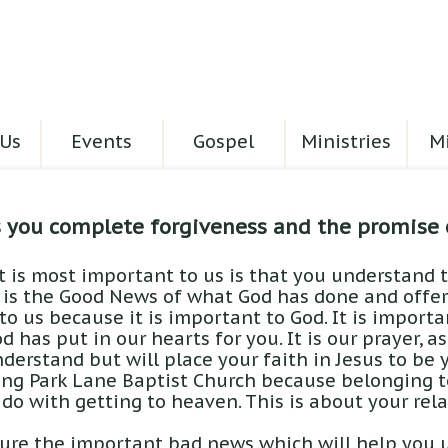
Us
Events
Gospel
Ministries
Mi
s you complete forgiveness and the promise 
t is most important to us is that you understand t
 is the Good News of what God has done and offers
o us because it is important to God. It is import
d has put in our hearts for you. It is our prayer, a
derstand but will place your faith in Jesus to be yo
ing Park Lane Baptist Church because belonging t
 do with getting to heaven. This is about your rel
ure the important bad news which will help you 