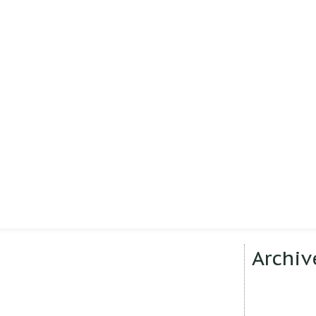
Archiv