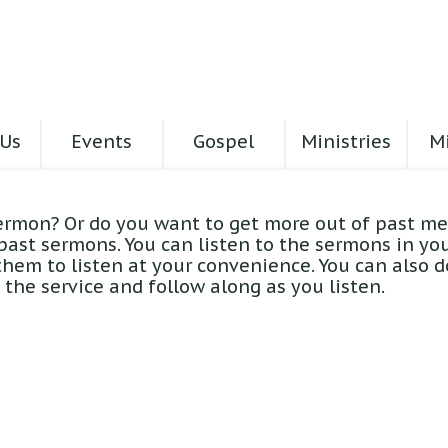
Us
Events
Gospel
Ministries
Mi
ermon? Or do you want to get more out of past me
 past sermons. You can listen to the sermons in yo
hem to listen at your convenience. You can also 
the service and follow along as you listen.