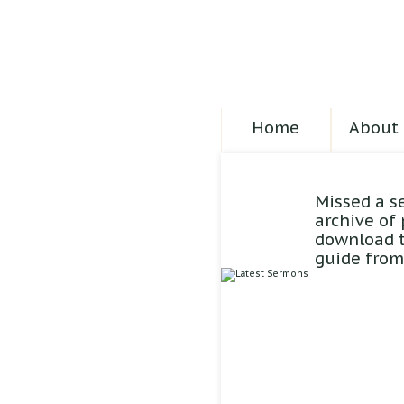
Home
About 
Missed a s
archive of
download t
guide from 