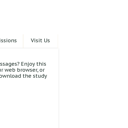
ssions
Visit Us
ssages? Enjoy this
ur web browser, or
download the study