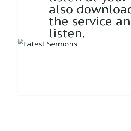
also download
the service a
listen.