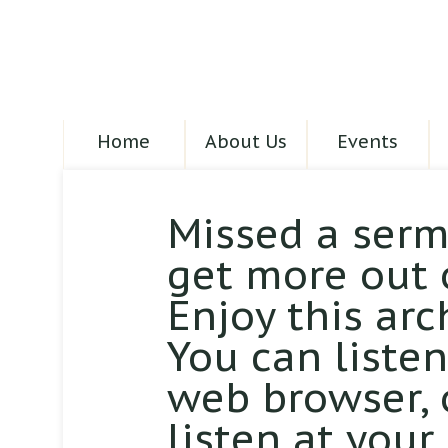
Home
About Us
Events
Missed a serm
get more out 
Enjoy this arc
You can liste
web browser,
listen at your