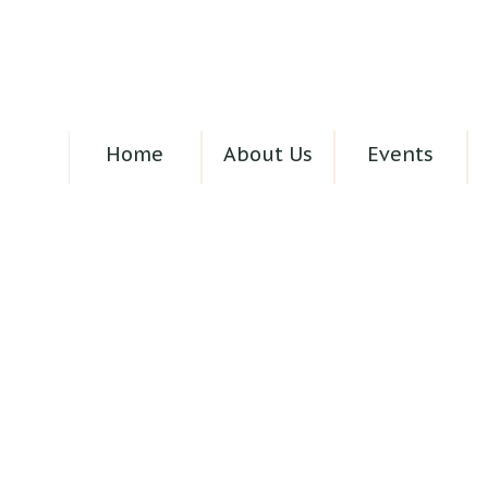
Home
About Us
Events