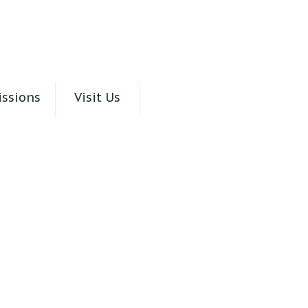
ssions
Visit Us