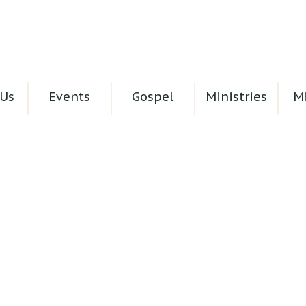
Us
Events
Gospel
Ministries
Mi