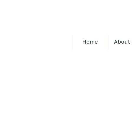
Home
About 