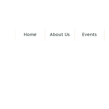
Home
About Us
Events