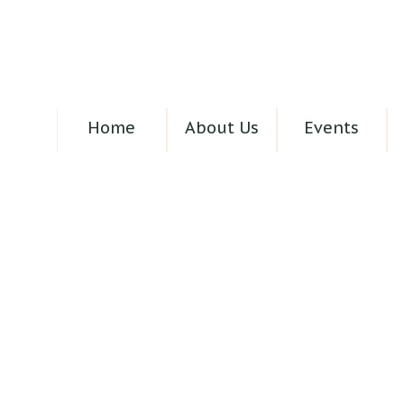
Home
About Us
Events