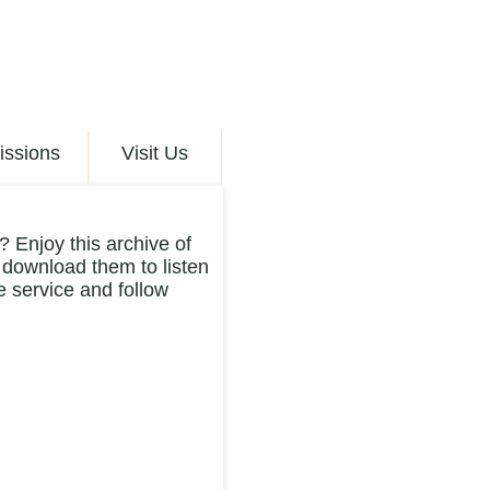
issions
Visit Us
 Enjoy this archive of
 download them to listen
 service and follow