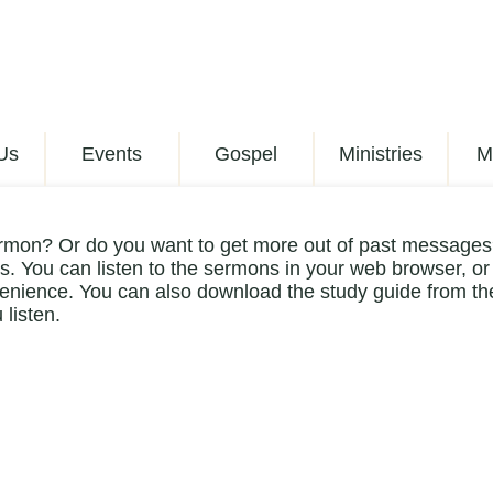
Us
Events
Gospel
Ministries
M
rmon? Or do you want to get more out of past messages?
. You can listen to the sermons in your web browser, or
enience. You can also download the study guide from the
 listen.