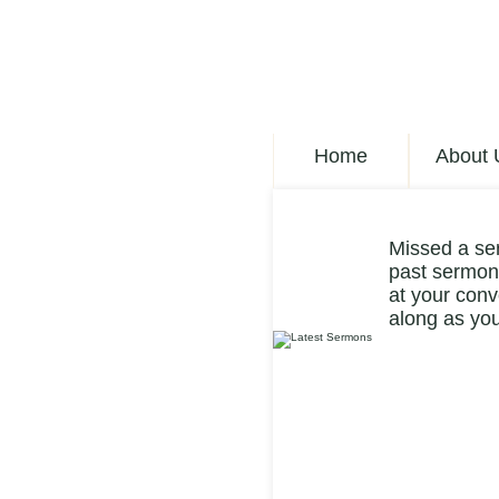
Home
About 
Missed a se
past sermons
at your conv
along as you