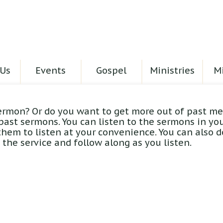
Us
Events
Gospel
Ministries
Mi
ermon? Or do you want to get more out of past me
 past sermons. You can listen to the sermons in yo
hem to listen at your convenience. You can also 
the service and follow along as you listen.