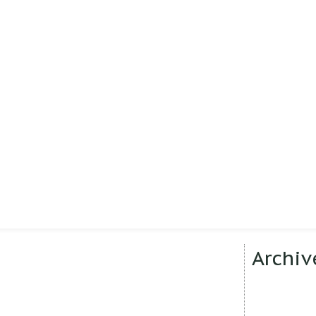
Archiv