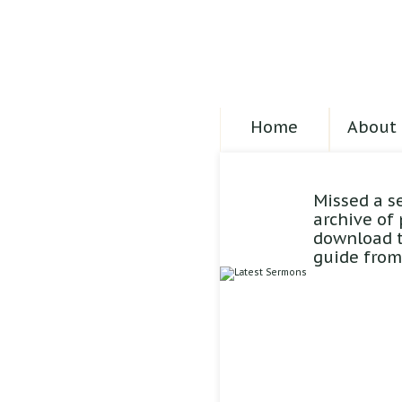
Home
About 
Missed a s
archive of
download t
guide from 