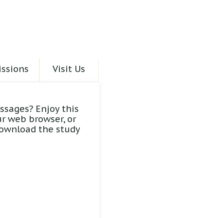
ssions
Visit Us
ssages? Enjoy this
ur web browser, or
download the study