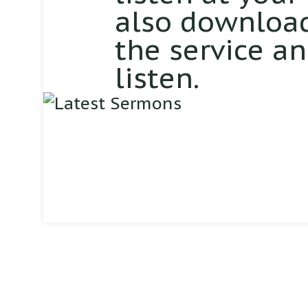
also download
the service a
listen.