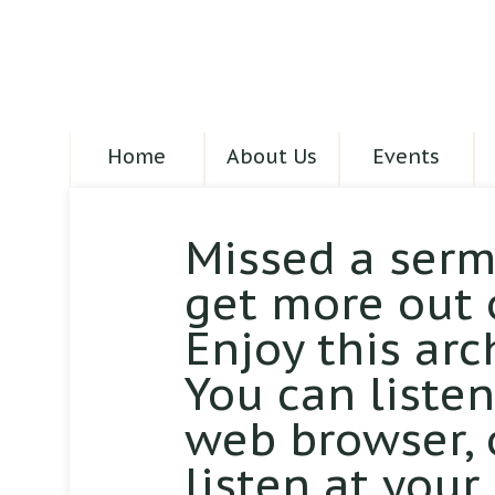
Home
About Us
Events
Missed a serm
get more out 
Enjoy this arc
You can liste
web browser,
listen at your